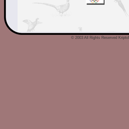
© 2003 All Rights Reserved Kript