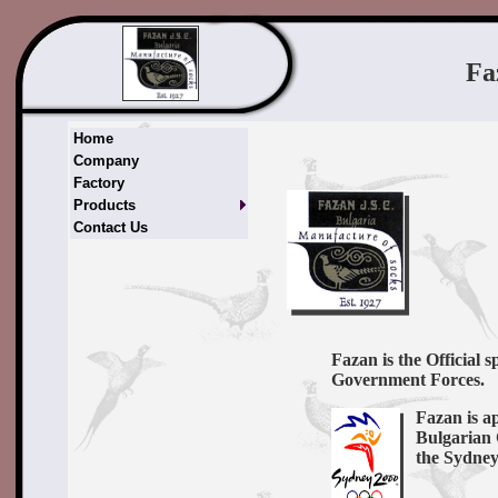
Fa
Home
Company
Factory
Products
Contact Us
Fazan is the Official 
Government Forces.
Fazan is a
Bulgarian 
the Sydne